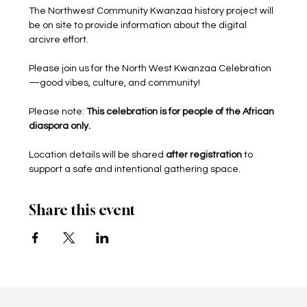
The Northwest Community Kwanzaa history project will 
be on site to provide information about the digital 
arcivre effort. 
Please join us for the North West Kwanzaa Celebration
—good vibes, culture, and community! 
Please note: 
This celebration is for people of the African 
diaspora only.
Location details will be shared 
after registration
 to 
support a safe and intentional gathering space.
Share this event