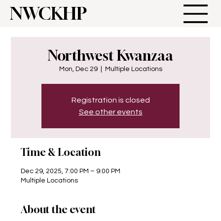
NWCKHP
Northwest Kwanzaa
Mon, Dec 29
  |  
Multiple Locations
Registration is closed
See other events
Time & Location
Dec 29, 2025, 7:00 PM – 9:00 PM
Multiple Locations
About the event