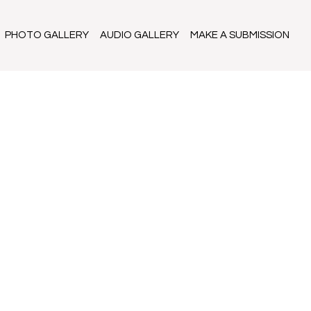
PHOTO GALLERY
AUDIO GALLERY
MAKE A SUBMISSION