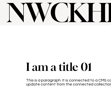
NWCKH
I am a title 01
This is a paragraph. It is connected to a CMS co
update content from the connected collectio