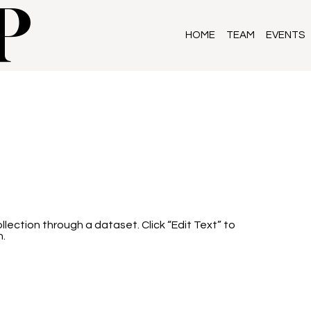
P
HOME
TEAM
EVENTS
llection through a dataset. Click “Edit Text” to
n.